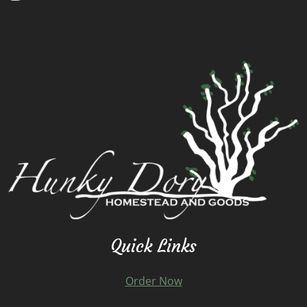
Quick Links
Order Now