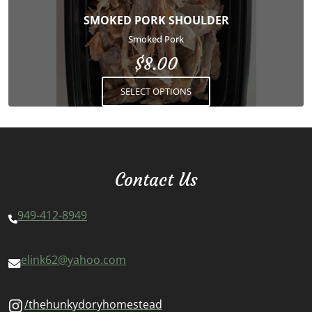
options
SMOKED PORK SHOULDER
may
Smoked Pork
be
$
8.00
chosen
on
SELECT OPTIONS
the
product
page
Contact Us
949-412-8949
elink62@yahoo.com
/thehunkydoryhomestead