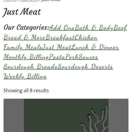
Just Meat
Our Categories:
Add Ons
Bath & Body
Beef
Bread & More
Breakfast
Chicken
Family Meals
Just Meat
Lunch & Dinner
Monthly Billing
Pasta
Pork
Sauces
Sourdough Breads
Sourdough Deserts
Weekly Billing
Showing all 8 results
This
product
has
multiple
variants.