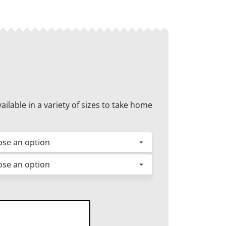
ilable in a variety of sizes to take home
cken
ntity