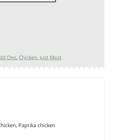
dd Ons
,
Chicken
,
Just Meat
icken, Paprika chicken