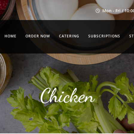
Mon - Fri / 10:0
HOME
ORDER NOW
CATERING
SUBSCRIPTIONS
S
Chicken