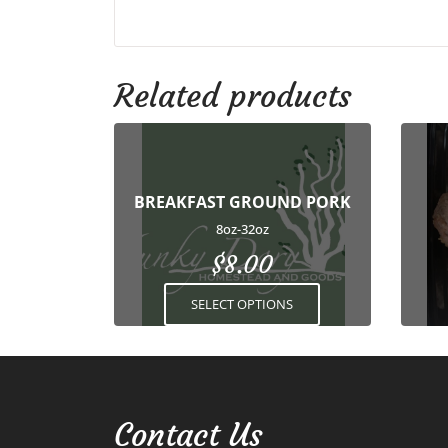
Related products
This
product
has
BREAKFAST GROUND PORK
multiple
variants.
8oz-32oz
The
$
8.00
options
may
SELECT OPTIONS
be
chosen
on
the
product
Contact Us
page