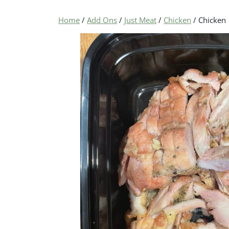
Home
/
Add Ons
/
Just Meat
/
Chicken
/ Chicken