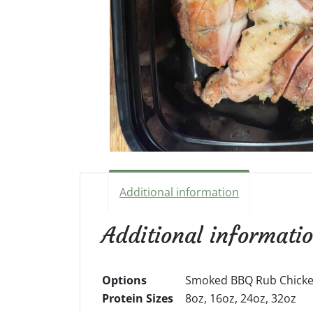
Additional information
Additional informati
Options
Smoked BBQ Rub Chicken
Protein Sizes
8oz, 16oz, 24oz, 32oz