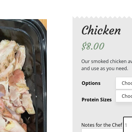
Chicken
$
8.00
Our smoked chicken ava
and use as you need.
Options
Protein Sizes
Chi
Notes for the Chef
qua