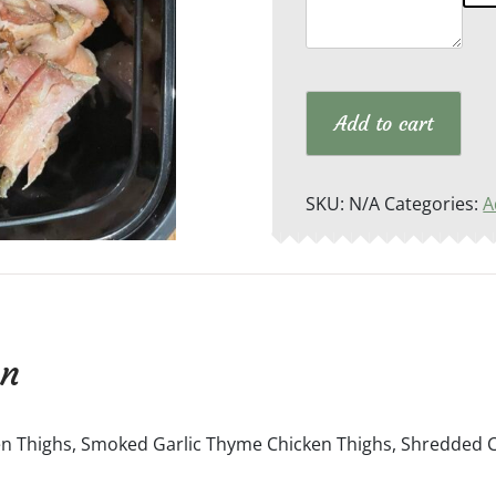
Add to cart
SKU:
N/A
Categories:
A
on
 Thighs, Smoked Garlic Thyme Chicken Thighs, Shredded Ch