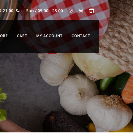
0-21:00, Sat - Sun / 09:00 - 23:00
TORE
CART
MY ACCOUNT
CONTACT