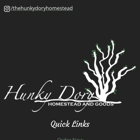
/thehunkydoryhomestead
Quick Links
Order Now