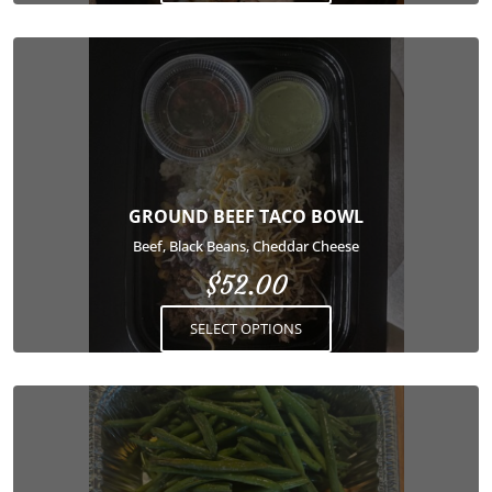
product
page
This
product
has
multiple
variants.
The
options
GROUND BEEF TACO BOWL
may
Beef, Black Beans, Cheddar Cheese
be
$
52.00
chosen
on
SELECT OPTIONS
the
product
page
This
product
has
multiple