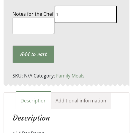
Slow
Notes for the Chef
Cooked
Italian
Sausage
quantity
Add to cart
SKU:
N/A
Category:
Family Meals
Description
Additional information
Description