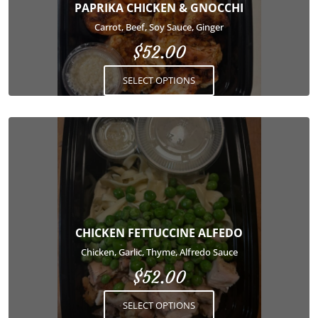
options
PAPRIKA CHICKEN & GNOCCHI
may
Carrot, Beef, Soy Sauce, Ginger
be
$
52.00
chosen
on
SELECT OPTIONS
the
product
page
This
product
has
multiple
variants.
The
options
CHICKEN FETTUCCINE ALFEDO
may
Chicken, Garlic, Thyme, Alfredo Sauce
be
$
52.00
chosen
on
SELECT OPTIONS
the