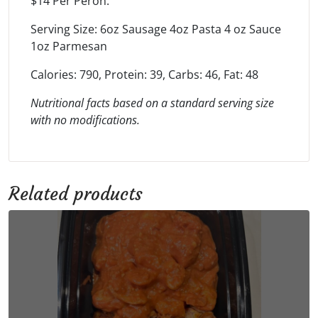
$14 Per Peron.
Serving Size: 6oz Sausage 4oz Pasta 4 oz Sauce
1oz Parmesan
Calories: 790, Protein: 39, Carbs: 46, Fat: 48
Nutritional facts based on a standard serving size
with no modifications.
Related products
This
product
has
multiple
variants.
The