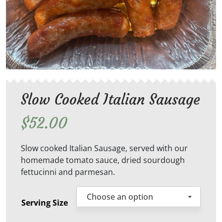
Slow Cooked Italian Sausage
$
52.00
Slow cooked Italian Sausage, served with our
homemade tomato sauce, dried sourdough
fettucinni and parmesan.
Serving Size