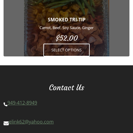
variants.
The
options
SMOKED TRI-TIP
may
Carrot, Beef, Soy Sauce, Ginger
be
$
52.00
chosen
on
SELECT OPTIONS
the
product
page
Contact Us
949-412-8949
elink62@yahoo.com