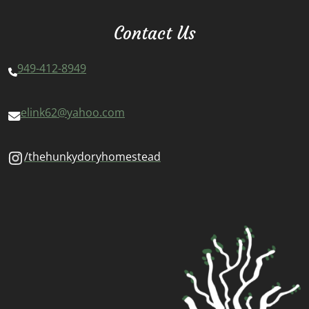
Contact Us
949-412-8949
elink62@yahoo.com
/thehunkydoryhomestead