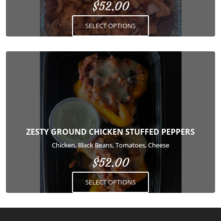
$
52.00
chosen
on
SELECT OPTIONS
the
product
page
This
product
has
multiple
variants.
The
options
ZESTY GROUND CHICKEN STUFFED PEPPERS
may
Chicken, Black Beans, Tomatoes, Cheese
be
$
52.00
chosen
on
SELECT OPTIONS
the
product
page