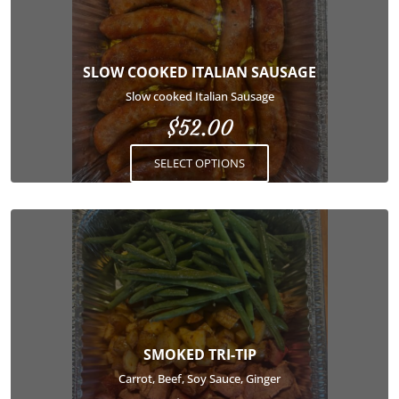
multiple
variants.
The
options
SLOW COOKED ITALIAN SAUSAGE
may
Slow cooked Italian Sausage
be
$
52.00
chosen
on
SELECT OPTIONS
the
product
page
This
product
has
multiple
variants.
The
options
SMOKED TRI-TIP
may
Carrot, Beef, Soy Sauce, Ginger
be