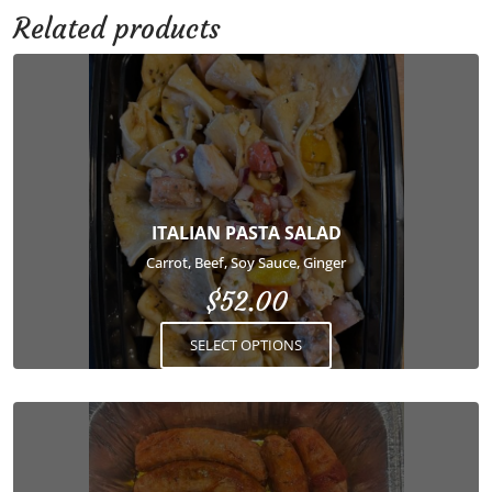
Related products
This
product
has
multiple
variants.
The
options
ITALIAN PASTA SALAD
may
Carrot, Beef, Soy Sauce, Ginger
be
$
52.00
chosen
on
SELECT OPTIONS
the
product
page
This
product
has