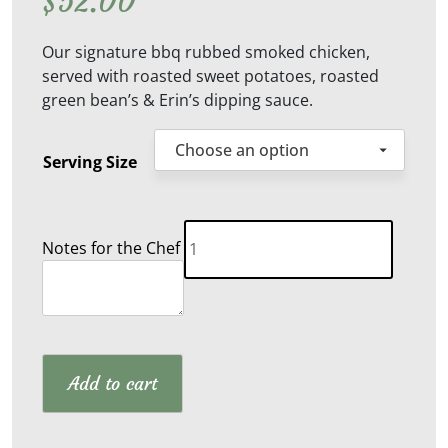
$
52.00
Our signature bbq rubbed smoked chicken,
served with roasted sweet potatoes, roasted
green bean’s & Erin’s dipping sauce.
Serving Size
Smoked
Notes for the Chef
Chicken
Thighs
quantity
Add to cart