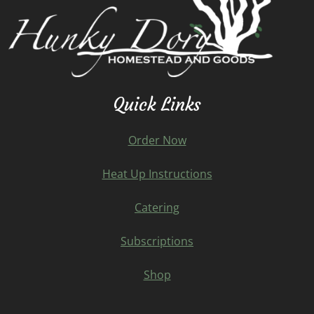
Quick Links
Order Now
Heat Up Instructions
Catering
Subscriptions
Shop