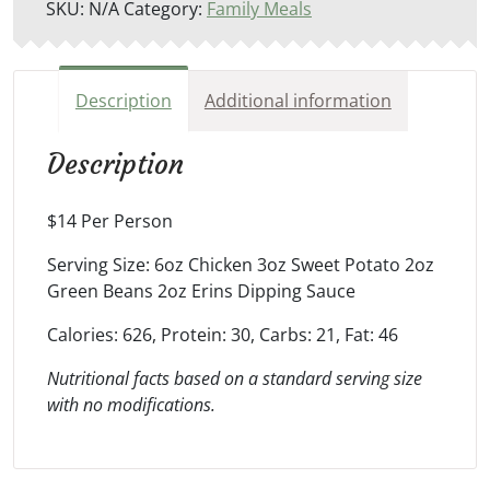
SKU:
N/A
Category:
Family Meals
Description
Additional information
Description
$14 Per Person
Serving Size: 6oz Chicken 3oz Sweet Potato 2oz
Green Beans 2oz Erins Dipping Sauce
Calories: 626, Protein: 30, Carbs: 21, Fat: 46
Nutritional facts based on a standard serving size
with no modifications.