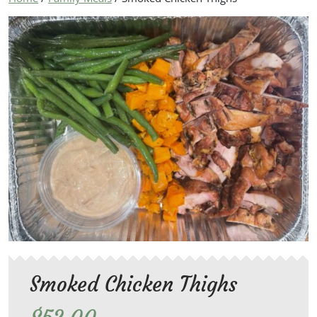
Smoked Chicken Thighs