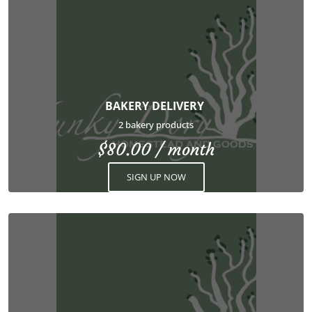
BAKERY DELIVERY
2 bakery products
$
80.00
/ month
SIGN UP NOW
This
product
has
multiple
variants.
The