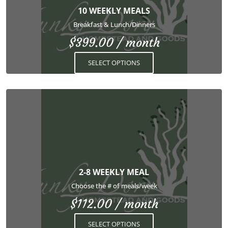
options
10 WEEKLY MEALS
may
Breakfast & Lunch/Dinners
be
$
399.00
/ month
chosen
on
SELECT OPTIONS
the
product
page
This
product
has
multiple
variants.
The
options
2-8 WEEKLY MEAL
may
Choose the # of meals/week
be
$
112.00
/ month
chosen
on
SELECT OPTIONS