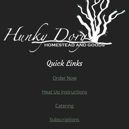
Quick Links
Order Now
Heat Up Instructions
Catering
Subscriptions