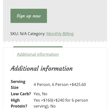
Sign up now
SKU:
N/A
Category:
Monthly Billing
Additional information
Additional information
Serving
4 Person, 6 Person +$425.60
Size
Low Carb?
Yes, No
High
Yes +$160(+$240 for 6 person
Protein?
serving), No