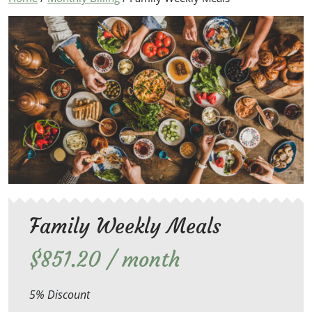
Family Weekly Meals
$
851.20
/ month
5% Discount