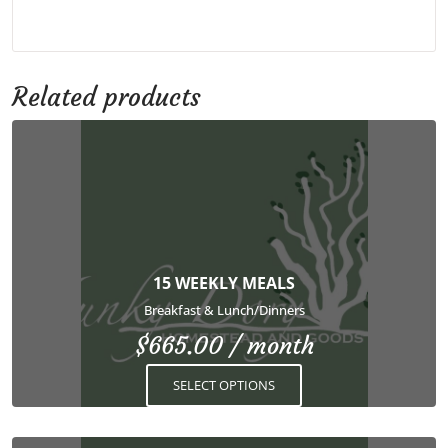
Related products
This
product
has
multiple
variants.
The
options
15 WEEKLY MEALS
may
Breakfast & Lunch/Dinners
be
$
665.00
/ month
chosen
on
SELECT OPTIONS
the
product
page