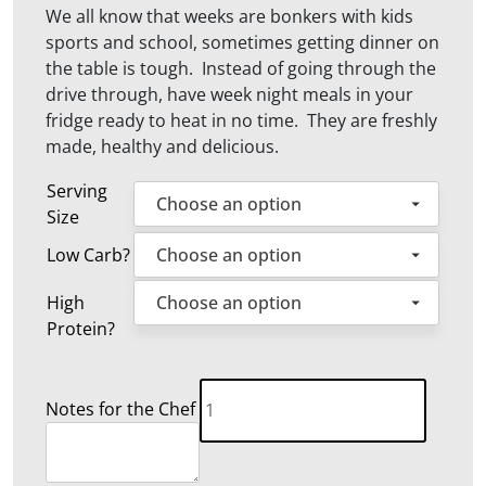
We all know that weeks are bonkers with kids
sports and school, sometimes getting dinner on
the table is tough. Instead of going through the
drive through, have week night meals in your
fridge ready to heat in no time. They are freshly
made, healthy and delicious.
Serving
Size
Low Carb?
High
Protein?
Family
Notes for the Chef
Weekly
Meals
quantity