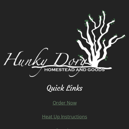
Quick Links
Order Now
Heat Up Instructions