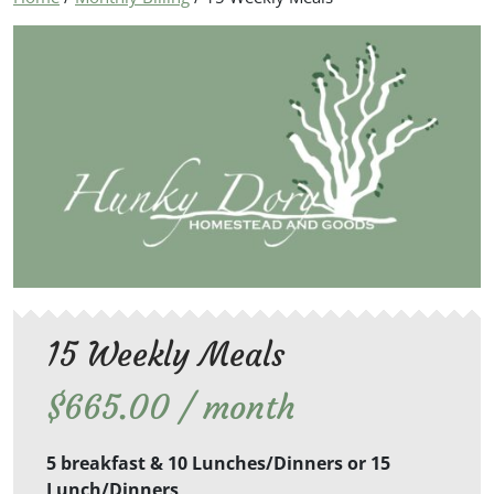
15 Weekly Meals
$
665.00
/ month
5 breakfast & 10 Lunches/Dinners or 15
Lunch/Dinners