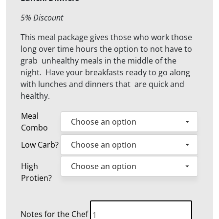
5% Discount
This meal package gives those who work those
long over time hours the option to not have to
grab unhealthy meals in the middle of the
night. Have your breakfasts ready to go along
with lunches and dinners that are quick and
healthy.
Meal
Combo
Low Carb?
High
Protien?
15
Notes for the Chef
Weekly