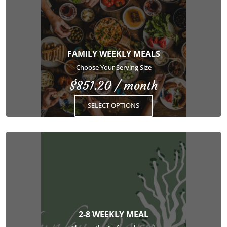
has
multiple
variants.
The
options
FAMILY WEEKLY MEALS
may
Choose Your Serving Size
be
$
851.20
/ month
chosen
on
SELECT OPTIONS
the
product
page
This
product
has
multiple
variants.
The
options
2-8 WEEKLY MEAL
may