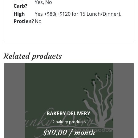
Yes, No
Carb?
High
Yes +$80(+$120 for 15 Lunch/Dinner),
Protien?
No
Related products
BAKERY DELIVERY
2 bakery products
$
80.00
/ month