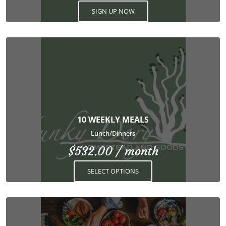
SIGN UP NOW
This
product
has
multiple
variants.
The
options
10 WEEKLY MEALS
may
Lunch/Dinners
be
$
532.00
/ month
chosen
on
SELECT OPTIONS
the
product
page
This
product