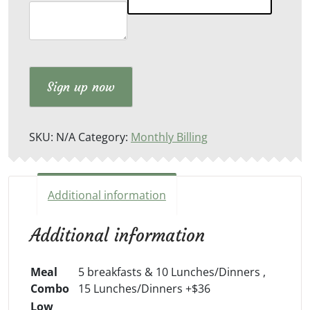
Meals
quantity
Sign up now
SKU:
N/A
Category:
Monthly Billing
Additional information
Additional information
Meal
5 breakfasts & 10 Lunches/Dinners ,
Combo
15 Lunches/Dinners +$36
Low