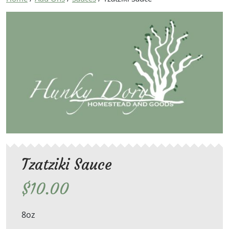
Tzatziki Sauce
$
10.00
8oz