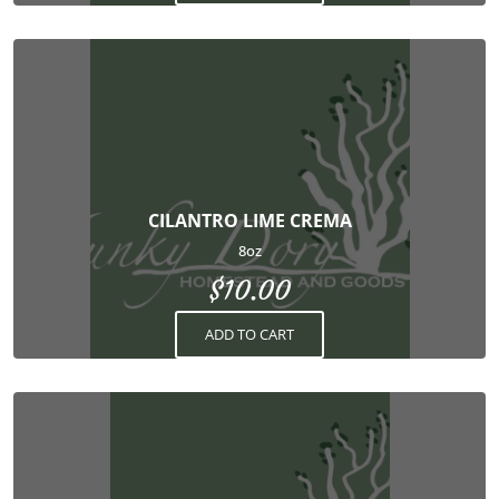
CILANTRO LIME CREMA
8oz
$
10.00
ADD TO CART