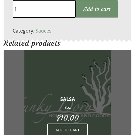
Tzatziki
Add to cart
Sauce
quantity
Category:
Sauces
Related products
SALSA
8oz
$
10.00
ADD TO CART