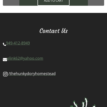
ADD TO CART
Contact Us
949-412-8949
elink62@yahoo.com
/thehunkydoryhomestead