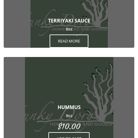
TERRIYAKI SAUCE
8oz
READ MORE
HUMMUS
8oz
$
10.00