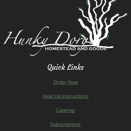
Quick Links
Order Now
Heat Up Instructions
Catering
Subscriptions