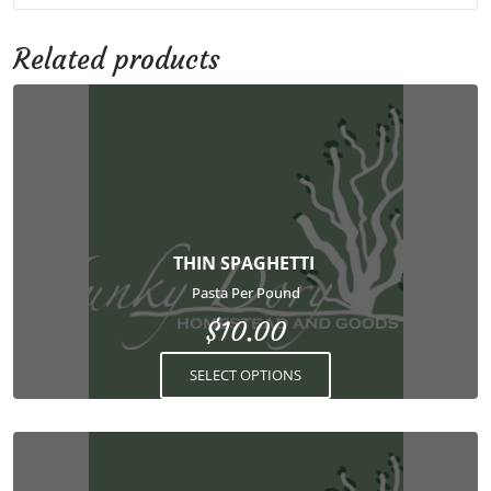
Related products
This
product
has
multiple
variants.
The
options
THIN SPAGHETTI
may
Pasta Per Pound
be
$
10.00
chosen
on
SELECT OPTIONS
the
product
page
This
product