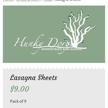
Lasagna Sheets
$
9.00
Pack of 9