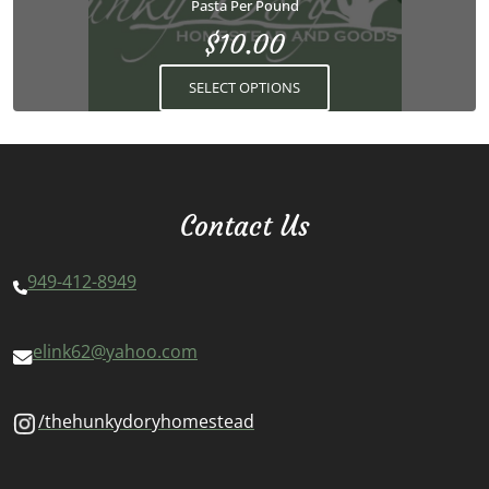
Pasta Per Pound
be
$
10.00
chosen
on
SELECT OPTIONS
the
product
page
Contact Us
949-412-8949
elink62@yahoo.com
/thehunkydoryhomestead