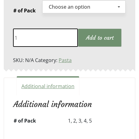
# of Pack
Lasagna
Add to cart
Sheets
quantity
SKU:
N/A
Category:
Pasta
Additional information
Additional information
# of Pack
1, 2, 3, 4, 5