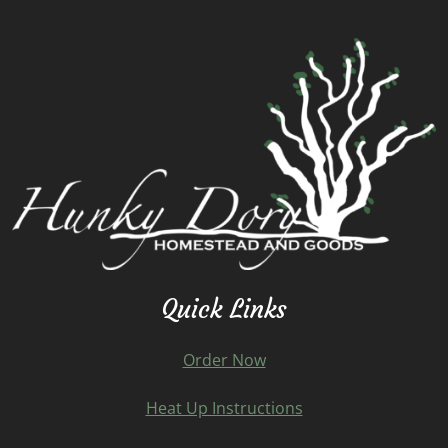
Quick Links
Order Now
Heat Up Instructions