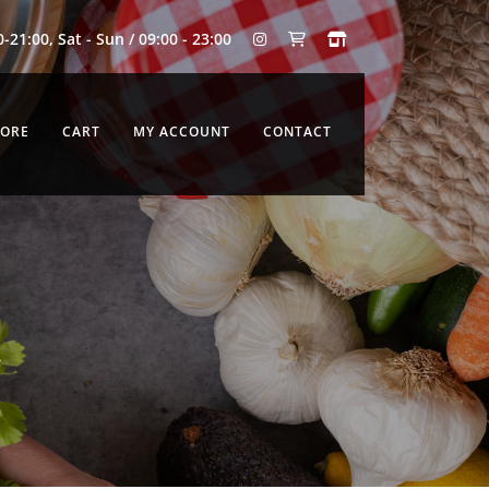
0-21:00, Sat - Sun / 09:00 - 23:00
TORE
CART
MY ACCOUNT
CONTACT