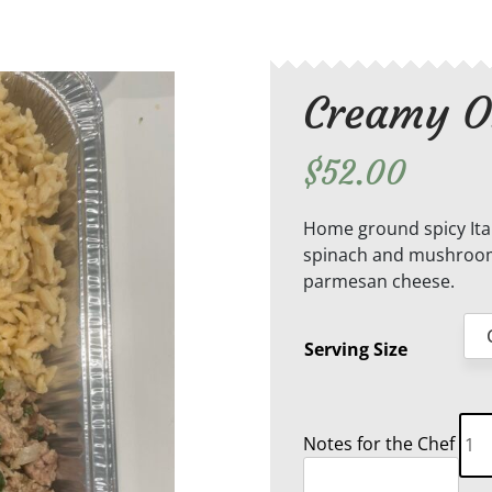
Creamy O
$
52.00
Home ground spicy Ital
spinach and mushroom
parmesan cheese.
Serving Size
Cre
Notes for the Chef
Orz
Pas