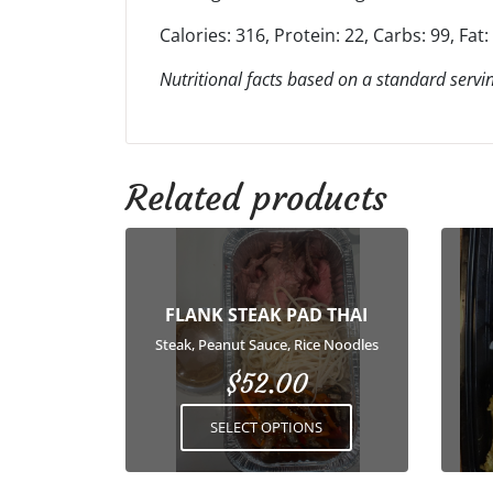
Calories: 316, Protein: 22, Carbs: 99, Fat:
Nutritional facts based on a standard servin
Related products
This
product
has
FLANK STEAK PAD THAI
multiple
variants.
Steak, Peanut Sauce, Rice Noodles
The
$
52.00
options
may
SELECT OPTIONS
be
chosen