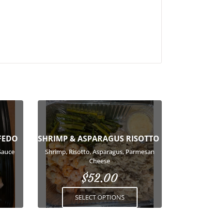
This
product
has
FEDO
SHRIMP & ASPARAGUS RISOTTO
multiple
variants.
Sauce
Shrimp, Risotto, Asparagus, Parmesan
Cheese
The
options
$
52.00
may
SELECT OPTIONS
be
chosen