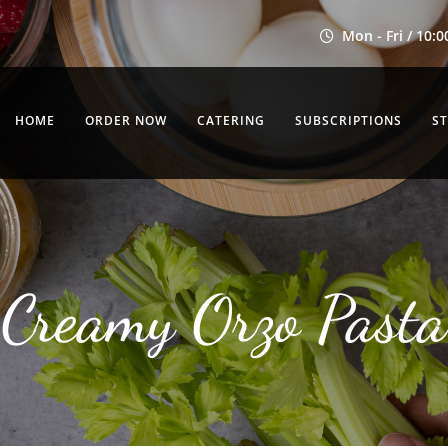
Mon - Fri / 10:0
HOME
ORDER NOW
CATERING
SUBSCRIPTIONS
S
Creamy Orzo Pasta