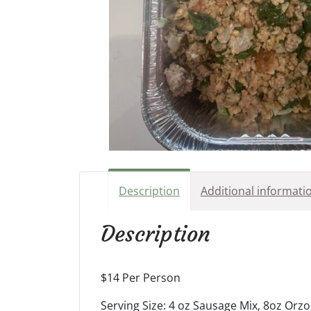
Description
Additional informati
Description
$14 Per Person
Serving Size: 4 oz Sausage Mix, 8oz Or