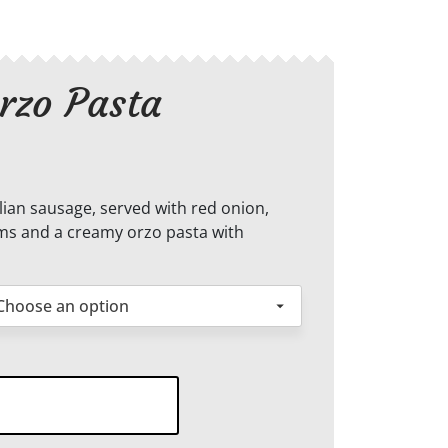
rzo Pasta
ian sausage, served with red onion,
s and a creamy orzo pasta with
amy
o
ta