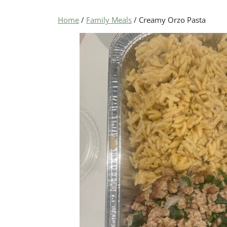
Home
/
Family Meals
/ Creamy Orzo Pasta