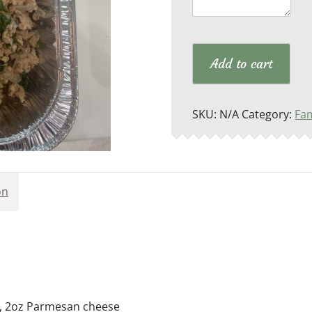
qua
Add to cart
SKU:
N/A
Category:
Fam
on
zo, 2oz Parmesan cheese